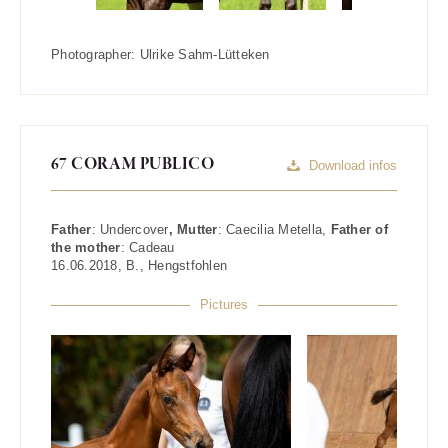
Photographer:
Ulrike Sahm-Lütteken
67 CORAM PUBLICO
Download infos
Father
:
Undercover
, Mutter
:
Caecilia Metella
,
Father of
the mother
:
Cadeau
16.06.2018
,
B.
,
Hengstfohlen
Pictures