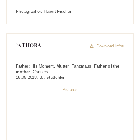
Photographer:
Hubert Fischer
75 THORA
Download infos
Father
:
His Moment
, Mutter
:
Tanzmaus
,
Father of the
mother
:
Connery
18.05.2018
,
B.
,
Stutfohlen
Pictures