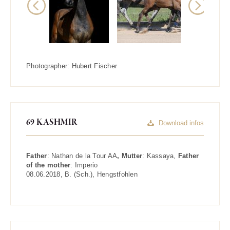
Previous
Next
Photographer:
Hubert Fischer
69 KASHMIR
Download infos
Father
:
Nathan de la Tour AA
, Mutter
:
Kassaya
,
Father
of the mother
:
Imperio
08.06.2018
,
B. (Sch.)
,
Hengstfohlen