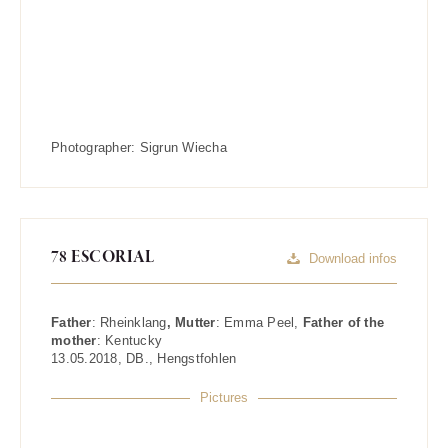
Photographer:
Sigrun Wiecha
78 ESCORIAL
Download infos
Father
:
Rheinklang
, Mutter
:
Emma Peel
,
Father of the
mother
:
Kentucky
13.05.2018
,
DB.
,
Hengstfohlen
Pictures