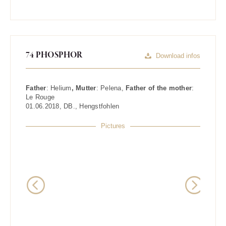
74 PHOSPHOR
Download infos
Father
:
Helium
, Mutter
:
Pelena
,
Father of the mother
:
Le Rouge
01.06.2018
,
DB.
,
Hengstfohlen
Pictures
Previous
Next