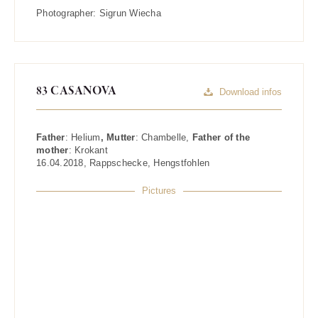
Photographer:
Sigrun Wiecha
83 CASANOVA
Download infos
Father
:
Helium
, Mutter
:
Chambelle
,
Father of the
mother
:
Krokant
16.04.2018
,
Rappschecke
,
Hengstfohlen
Pictures