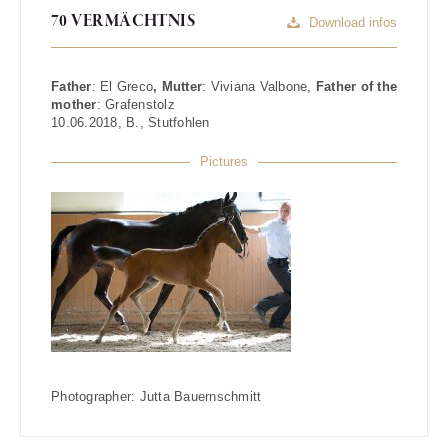
70 VERMÄCHTNIS
Download infos
Father
:
El Greco
, Mutter
:
Viviana Valbone
,
Father of the
mother
:
Grafenstolz
10.06.2018
,
B.
,
Stutfohlen
Pictures
Photographer:
Jutta Bauernschmitt