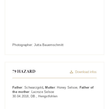
Photographer:
Jutta Bauernschmitt
79 HAZARD
Download infos
Father
:
Schwarzgold
, Mutter
:
Honey Selsoe
,
Father of
the mother
:
Lacroze Selsoe
30.04.2018
,
DB.
,
Hengstfohlen