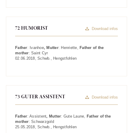
72 HUMORIST
Download infos
Father
:
Ivanhoe
, Mutter
:
Henriette
,
Father of the
mother
:
Saint Cyr
02.06.2018
,
Schwb.
,
Hengstfohlen
73 GUTER ASSISTENT
Download infos
Father
:
Assistent
, Mutter
:
Gute Laune
,
Father of the
mother
:
Schwarzgold
25.05.2018
,
Schwb.
,
Hengstfohlen