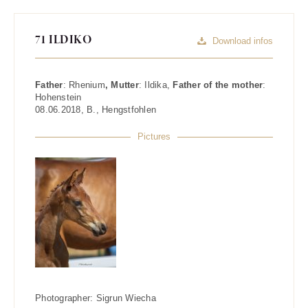
71 ILDIKO
Download infos
Father
:
Rhenium
, Mutter
:
Ildika
,
Father of the mother
:
Hohenstein
08.06.2018
,
B.
,
Hengstfohlen
Pictures
Photographer:
Sigrun Wiecha