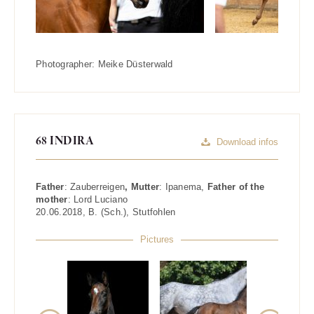
Photographer:
Meike Düsterwald
68 INDIRA
Download infos
Father
:
Zauberreigen
, Mutter
:
Ipanema
,
Father of the
mother
:
Lord Luciano
20.06.2018
,
B. (Sch.)
,
Stutfohlen
Pictures