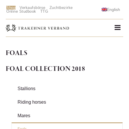
Shop
Verkaufsbörse
Zuchtbezirke
English
Online Studbook
TTG
FOALS
FOAL COLLECTION 2018
Stallions
Riding horses
Mares
Foals