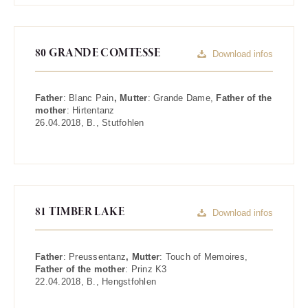
80 GRANDE COMTESSE
Download infos
Father
:
Blanc Pain
, Mutter
:
Grande Dame
,
Father of the
mother
:
Hirtentanz
26.04.2018
,
B.
,
Stutfohlen
81 TIMBER LAKE
Download infos
Father
:
Preussentanz
, Mutter
:
Touch of Memoires
,
Father of the mother
:
Prinz K3
22.04.2018
,
B.
,
Hengstfohlen