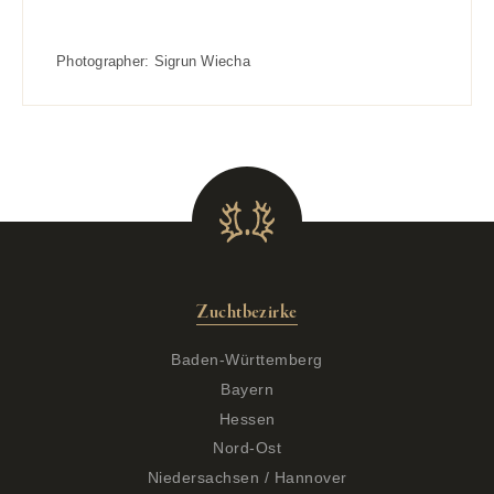
Photographer:
Sigrun Wiecha
Zuchtbezirke
Baden-Württemberg
Bayern
Hessen
Nord-Ost
Niedersachsen / Hannover