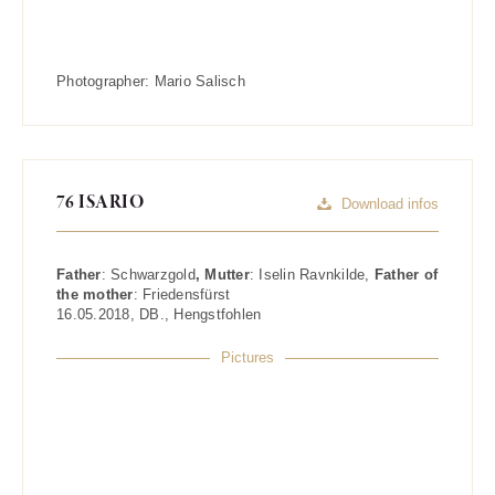
Photographer:
Mario Salisch
76 ISARIO
Download infos
Father
:
Schwarzgold
, Mutter
:
Iselin Ravnkilde
,
Father of
the mother
:
Friedensfürst
16.05.2018
,
DB.
,
Hengstfohlen
Pictures