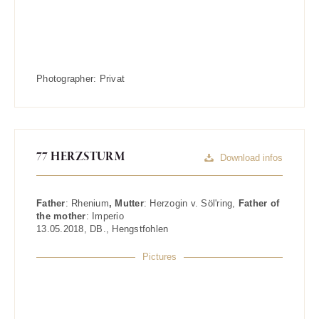
Photographer:
Privat
77 HERZSTURM
Download infos
Father
:
Rhenium
, Mutter
:
Herzogin v. Söl'ring
,
Father of
the mother
:
Imperio
13.05.2018
,
DB.
,
Hengstfohlen
Pictures