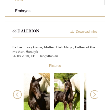
Embryos
66 DALERION
Download infos
Father
:
Easy Game
, Mutter
:
Dark Magic
,
Father of the
mother
:
Handryk
26.08.2018
,
DB.
,
Hengstfohlen
Pictures
Previous
Next