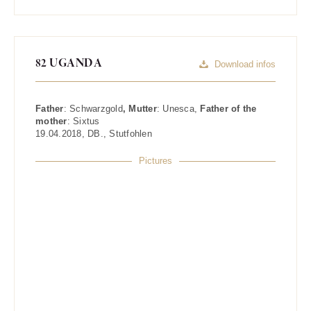
82 UGANDA
Download infos
Father
:
Schwarzgold
, Mutter
:
Unesca
,
Father of the
mother
:
Sixtus
19.04.2018
,
DB.
,
Stutfohlen
Pictures