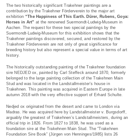
The two historically significant Trakehner paintings are a
contribution by the Trakehner Förderverein to the major art
exhibition
“The Happiness of This Earth. Dürer, Rubens, Goya:
Horses in Art”
at the renowned Suermondt-Ludwig-Museum in
Aachen. The request for these two special paintings by the
Suermondt-Ludwig-Museum for this exhibition shows that the
Trakehner paintings discovered, secured, and restored by the
Trakehner Förderverein are not only of great significance for
breeding history but also represent a special value in terms of art
history.
The historically outstanding painting of the Trakehner foundation
sire NEDJED ox, painted by Carl Steffeck around 1870, formerly
belonged to the large painting collection of the Trakehnen Main
Stud and was located in the Landstallmeister’s house in
Trakehnen. This painting was acquired in Eastern Europe in late
autumn 2018 with the very effective support of Erhard Schulte.
Nedjed ox originated from the desert and came to London via
Madras. He was acquired here by Landstallmeister v. Burgsdorff,
arguably the greatest of Trakehnen’s Landstallmeisters, during an
official trip in 1826. From 1827 to 1838, he was used as a
foundation sire at the Trakehnen Main Stud. The “Trakehnen
Foundation Sire Book” (Jürgen von Henninges/1985) lists 26