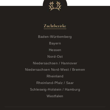
Zuchtbezirke
Baden-Württemberg
Bayern
Hessen
Nord-Ost
Niedersachsen / Hannover
Niedersachsen Nord-West / Bremen
Rheinland
Rheinland-Pfalz / Saar
Schleswig-Holstein / Hamburg
Westfalen