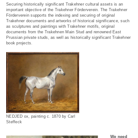
Securing historically significant Trakehner cultural assets is an
important objective of the Trakehner Förderverein. The Trakehner
Förderverein supports the indexing and securing of original
Trakehner documents and artworks of historical significance, such
as sculptures and paintings with Trakehner motifs, original
documents from the Trakehnen Main Stud and renowned East
Prussian private studs, as well as historically significant Trakehner
book projects.
NEDJED ox, painting c. 1870 by Carl
Steffeck
We need