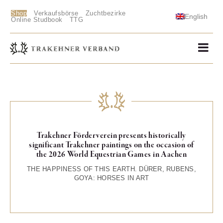
Shop
Verkaufsbörse
Zuchtbezirke
English
Online Studbook
TTG
Trakehner Förderverein presents historically
significant Trakehner paintings on the occasion of
the 2026 World Equestrian Games in Aachen
THE HAPPINESS OF THIS EARTH. DÜRER, RUBENS,
GOYA: HORSES IN ART