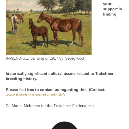
your
support in
finding
INWENDIGE, painting c. 1917 by Georg Koch
historically significant cultural assets related to Trakehner
breeding history.
Please feel free to contact us regarding this! (Contact:
www.trakehnerfoerderverein.de
)
Dr. Martin Mehrtens for the Trakehner Förderverein