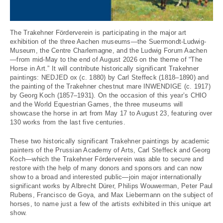
The Trakehner Förderverein is participating in the major art
exhibition of the three Aachen museums—the Suermondt-Ludwig-
Museum, the Centre Charlemagne, and the Ludwig Forum Aachen
—from mid-May to the end of August 2026 on the theme of “The
Horse in Art.” It will contribute historically significant Trakehner
paintings: NEDJED ox (c. 1880) by Carl Steffeck (1818–1890) and
the painting of the Trakehner chestnut mare INWENDIGE (c. 1917)
by Georg Koch (1857–1931). On the occasion of this year’s CHIO
and the World Equestrian Games, the three museums will
showcase the horse in art from May 17 to August 23, featuring over
130 works from the last five centuries.
These two historically significant Trakehner paintings by academic
painters of the Prussian Academy of Arts, Carl Steffeck and Georg
Koch—which the Trakehner Förderverein was able to secure and
restore with the help of many donors and sponsors and can now
show to a broad and interested public—join major internationally
significant works by Albrecht Dürer, Philips Wouwerman, Peter Paul
Rubens, Francisco de Goya, and Max Liebermann on the subject of
horses, to name just a few of the artists exhibited in this unique art
show.