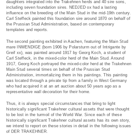
daughters integrated into the Trakehnen herds and 40 sire sons,
including seven foundation sires. NEDJED ox had a lasting
influence on the breeding of the Main Stud in the mid-19th century.
Carl Steffeck painted this foundation sire around 1870 on behalf of
the Prussian Stud Administration, based on contemporary
templates and reports.
The second painting exhibited in Aachen, featuring the Main Stud
mare INWENDIGE (born 1906 by Polarsturm out of Intrigante by
Greif xx), was painted around 1917 by Georg Koch, a student of
Carl Steffeck, in the mixed-color herd of the Main Stud. Around
1917, Georg Koch portrayed the mixed-color herd at the Trakehnen
Main Stud several times on behalf of the Prussian Stud
Administration, immortalizing them in his paintings. This painting
was located through a private tip from a family in West Germany
who had acquired it at an art auction about 50 years ago as a
representative wall decoration for their home.
Thus, it is always special circumstances that bring to light
historically significant Trakehner cultural assets that were thought
to be lost in the turmoil of the World War. Since each of these
historically significant Trakehner cultural assets has its own story,
we intend to report on these stories in detail in the following issues
of DER TRAKEHNER.