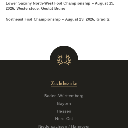
Lower Saxony North-West Foal Championship – August 15,
2026, Westerstede, Gestüt Brune
Northeast Foal Championship – August 29, 2026, Graditz
Zuchtbezirke
Baden-Württemberg
Bayern
Hessen
Nord-Ost
Niedersachsen / Hannover