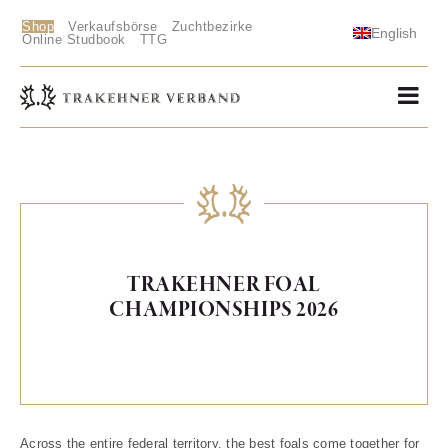
Shop
Verkaufsbörse
Zuchtbezirke
English
Online Studbook
TTG
TRAKEHNER FOAL
CHAMPIONSHIPS 2026
Across the entire federal territory, the best foals come together for