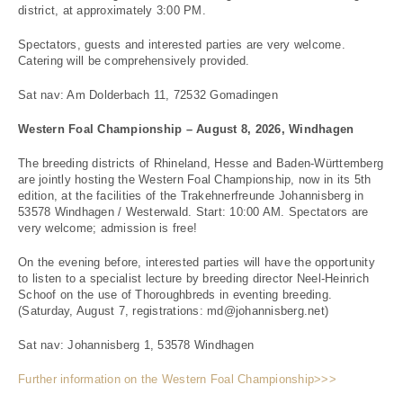
district, at approximately 3:00 PM.
Spectators, guests and interested parties are very welcome.
Catering will be comprehensively provided.
Sat nav: Am Dolderbach 11, 72532 Gomadingen
Western Foal Championship – August 8, 2026, Windhagen
The breeding districts of Rhineland, Hesse and Baden-Württemberg
are jointly hosting the Western Foal Championship, now in its 5th
edition, at the facilities of the Trakehnerfreunde Johannisberg in
53578 Windhagen / Westerwald. Start: 10:00 AM. Spectators are
very welcome; admission is free!
On the evening before, interested parties will have the opportunity
to listen to a specialist lecture by breeding director Neel-Heinrich
Schoof on the use of Thoroughbreds in eventing breeding.
(Saturday, August 7, registrations: md@johannisberg.net)
Sat nav: Johannisberg 1, 53578 Windhagen
Further information on the Western Foal Championship>>>