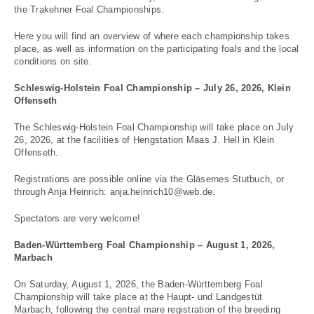
the Trakehner Foal Championships.
Here you will find an overview of where each championship takes
place, as well as information on the participating foals and the local
conditions on site.
Schleswig-Holstein Foal Championship – July 26, 2026, Klein
Offenseth
The Schleswig-Holstein Foal Championship will take place on July
26, 2026, at the facilities of Hengstation Maas J. Hell in Klein
Offenseth.
Registrations are possible online via the Gläsernes Stutbuch, or
through Anja Heinrich: anja.heinrich10@web.de.
Spectators are very welcome!
Baden-Württemberg Foal Championship – August 1, 2026,
Marbach
On Saturday, August 1, 2026, the Baden-Württemberg Foal
Championship will take place at the Haupt- und Landgestüt
Marbach, following the central mare registration of the breeding