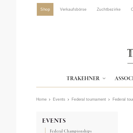
Shop
Verkaufsbörse
Zuchtbezirke
O
TRAKEHNER
ASSOC
Home
Events
Federal tournament
Federal to
EVENTS
Federal Championships