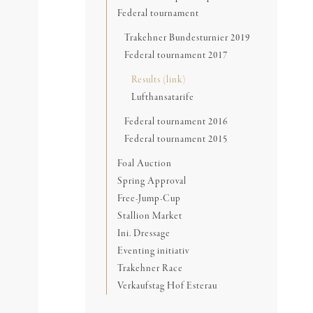
Federal tournament
Trakehner Bundesturnier 2019
Federal tournament 2017
Results (link)
Lufthansatarife
Federal tournament 2016
Federal tournament 2015
Foal Auction
Spring Approval
Free-Jump-Cup
Stallion Market
Ini. Dressage
Eventing initiativ
Trakehner Race
Verkaufstag Hof Esterau