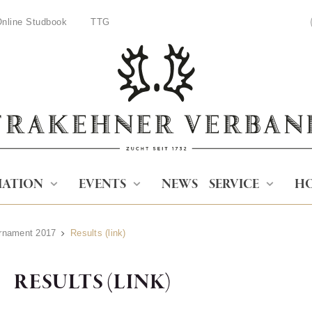
nline Studbook
TTG
IATION
EVENTS
NEWS
SERVICE
HO
urnament 2017
Results (link)
RESULTS (LINK)