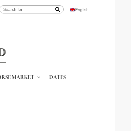
English
RSE MARKET
DATES