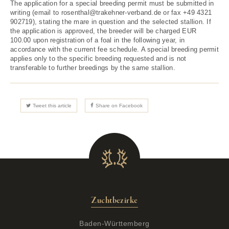
The application for a special breeding permit must be submitted in
writing (email to rosenthal@trakehner-verband.de or fax +49 4321
902719), stating the mare in question and the selected stallion. If
the application is approved, the breeder will be charged EUR
100.00 upon registration of a foal in the following year, in
accordance with the current fee schedule. A special breeding permit
applies only to the specific breeding requested and is not
transferable to further breedings by the same stallion.
Tweet this article
Share on Facebook
Zuchtbezirke
Baden-Württemberg