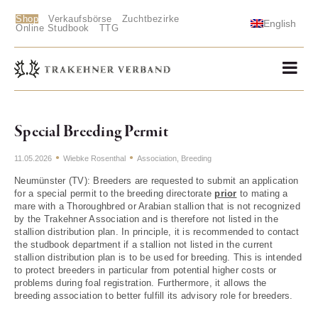
Shop
Verkaufsbörse
Zuchtbezirke
English
Online Studbook
TTG
Special Breeding Permit
11.05.2026
Wiebke Rosenthal
Association
,
Breeding
Neumünster (TV): Breeders are requested to submit an application
for a special permit to the breeding directorate
prior
to mating a
mare with a Thoroughbred or Arabian stallion that is not recognized
by the Trakehner Association and is therefore not listed in the
stallion distribution plan. In principle, it is recommended to contact
the studbook department if a stallion not listed in the current
stallion distribution plan is to be used for breeding. This is intended
to protect breeders in particular from potential higher costs or
problems during foal registration. Furthermore, it allows the
breeding association to better fulfill its advisory role for breeders.