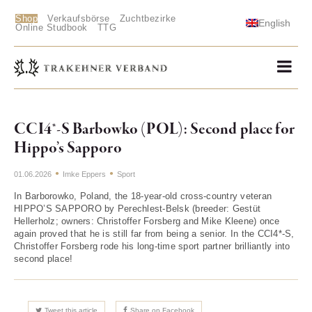
Shop
Verkaufsbörse
Zuchtbezirke
English
Online Studbook
TTG
CCI4*-S Barbowko (POL): Second place for
Hippo’s Sapporo
01.06.2026
Imke Eppers
Sport
In Barborowko, Poland, the 18-year-old cross-country veteran
HIPPO’S SAPPORO by Perechlest-Belsk (breeder: Gestüt
Hellerholz; owners: Christoffer Forsberg and Mike Kleene) once
again proved that he is still far from being a senior. In the CCI4*-S,
Christoffer Forsberg rode his long-time sport partner brilliantly into
second place!
Tweet this article
Share on Facebook