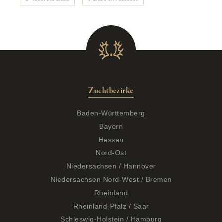
Zuchtbezirke
Baden-Württemberg
Bayern
Hessen
Nord-Ost
Niedersachsen / Hannover
Niedersachsen Nord-West / Bremen
Rheinland
Rheinland-Pfalz / Saar
Schleswig-Holstein / Hamburg