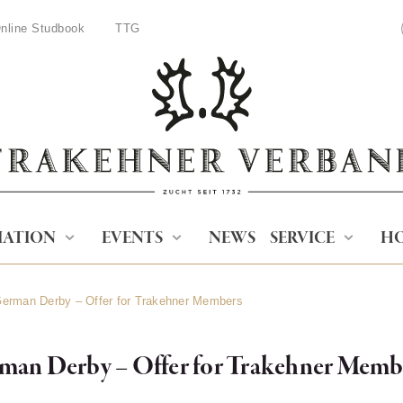
nline Studbook
TTG
IATION
EVENTS
NEWS
SERVICE
HO
 German Derby – Offer for Trakehner Members
rman Derby – Offer for Trakehner Memb