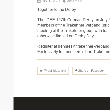
05.07.26
Allgemein
Together to the Derby
The IDEE 157th German Derby on July 5 i
members of the Trakehner Verband (price 
meeting of the Trakehner group with train
otherwise limited on Derby Day.
Register at hennies@trakehner-verband
Exclusively for members of the Trakehner 
Tweet this article
Share on Facebook