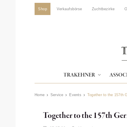
Shop
Verkaufsbörse
Zuchtbezirke
O
TRAKEHNER
ASSOC
Home
Service
Events
Together to the 157th
Together to the 157th Ge