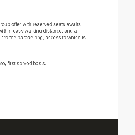
oup offer with reserved seats awaits
 within easy walking distance, and a
t to the parade ring, access to which is
e, first-served basis.