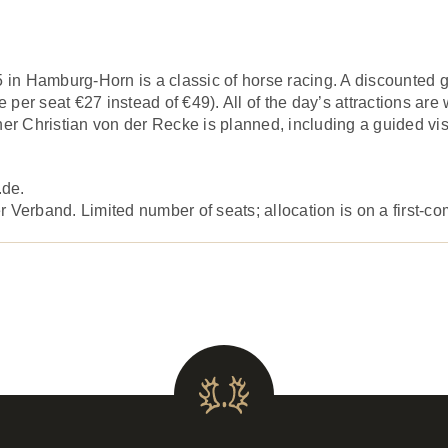
n Hamburg-Horn is a classic of horse racing. A discounted gr
per seat €27 instead of €49). All of the day’s attractions are
er Christian von der Recke is planned, including a guided visi
.de.
Verband. Limited number of seats; allocation is on a first-com