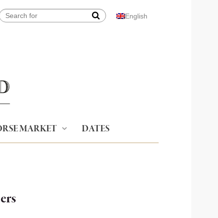
English
RSE MARKET
DATES
ers